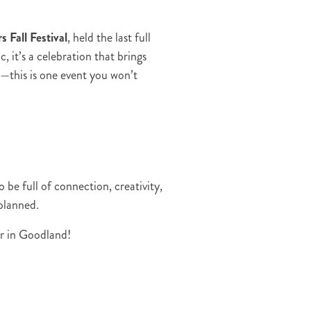
s Fall Festival
, held the last full
 it’s a celebration that brings
—this is one event you won’t
e full of connection, creativity,
 planned.
er in Goodland!