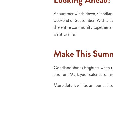
As summer winds down, Goodland g
weekend of September. With a car 
the entire community together an
want to miss.
Make This Sum
Goodland shines brightest when t
and fun. Mark your calendars, inv
More details will be announced so