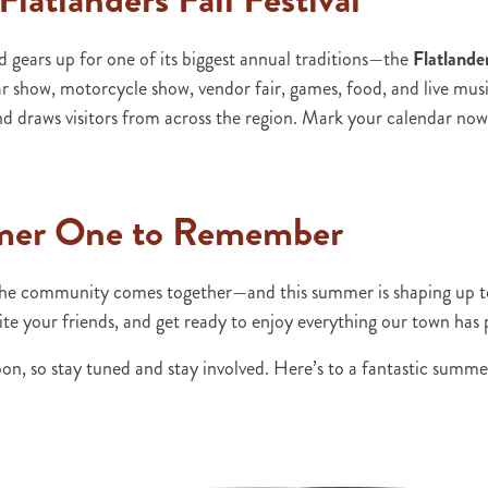
ears up for one of its biggest annual traditions—the
Flatlander
show, motorcycle show, vendor fair, games, food, and live music,
d draws visitors from across the region. Mark your calendar now
mer One to Remember
he community comes together—and this summer is shaping up to b
ite your friends, and get ready to enjoy everything our town has
on, so stay tuned and stay involved. Here’s to a fantastic summ