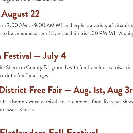
 August 22
rom 7:00 AM to 9:00 AM MT and explore a variety of aircraft o
es to be announced soon! Event end time is 1:00 PM MT. A uniqu
Festival — July 4
e Sherman County Fairgrounds with food vendors, carnival rides
atriotic fun for all ages.
istrict Free Fair — Aug. 1st, Aug 3
bits, a home-owned carnival, entertainment, food, livestock shows,
northwest Kansas.
latlanders Fall Festival