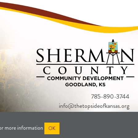
785-890-3744
info@thetopsideofkansas.org
or more information
OK
RIVACY
SITEMAP