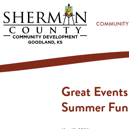
Skip to main content
COMMUNITY
Great Events
Summer Fun