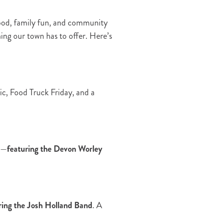
food, family fun, and community
hing our town has to offer. Here’s
ic, Food Truck Friday, and a
e—
featuring the Devon Worley
ring the Josh Holland Band
. A