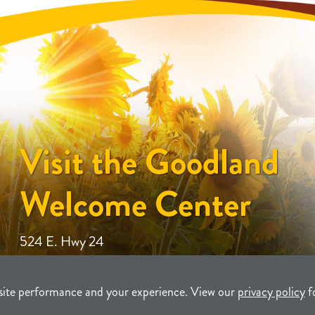
Visit the Goodland
Welcome Center
524 E. Hwy 24
site performance and your experience. View our
privacy policy
f
unity Development
TERMS
P
T Company, LLC