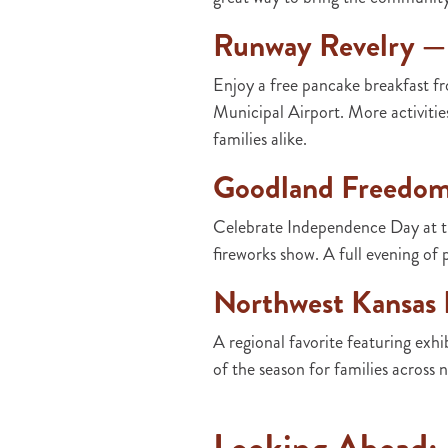
Runway Revelry —
Enjoy a free pancake breakfast f
Municipal Airport. More activiti
families alike.
Goodland Freedom 
Celebrate Independence Day at th
fireworks show. A full evening of p
Northwest Kansas D
A regional favorite featuring exhi
of the season for families across 
Looking Ahead: F