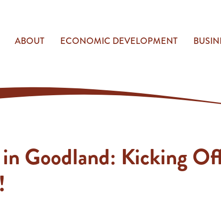
ABOUT
ECONOMIC DEVELOPMENT
BUSIN
 in Goodland: Kicking Of
!