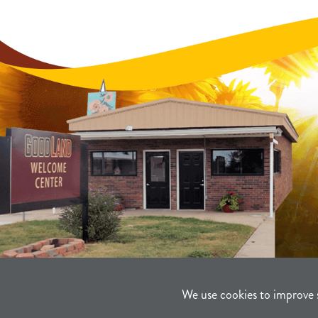
We use cookies to improve 
©2021-2026
Sherman County Comm
Powered By Merlin® Created by JN