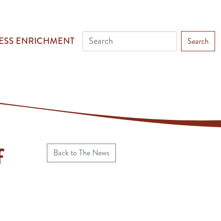
ESS ENRICHMENT
Search
f
Back to The News