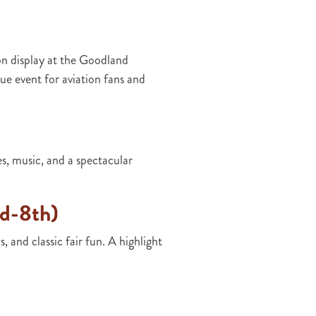
n display at the Goodland
e event for aviation fans and
, music, and a spectacular
rd-8th)
 and classic fair fun. A highlight