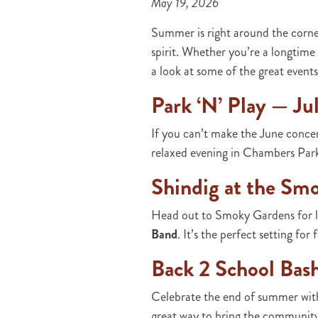
May 19, 2026
Summer is right around the corne
spirit. Whether you’re a longtime 
a look at some of the great even
Park ‘N’ Play — Ju
If you can’t make the June concer
relaxed evening in Chambers Pa
Shindig at the Sm
Head out to Smoky Gardens for li
Band
. It’s the perfect setting fo
Back 2 School Bas
Celebrate the end of summer with
great way to bring the community 