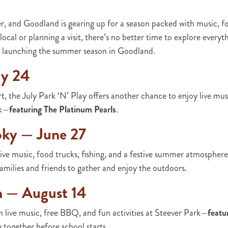
r, and Goodland is gearing up for a season packed with music, 
local or planning a visit, there’s no better time to explore everyt
ts launching the summer season in Goodland.
ly 24
t, the July Park ‘N’ Play offers another chance to enjoy live mus
rk—
featuring The Platinum Pearls
.
oky — June 27
ve music, food trucks, fishing, and a festive summer atmospher
r families and friends to gather and enjoy the outdoors.
h — August 14
 live music, free BBQ, and fun activities at Steever Park—
featu
together before school starts.