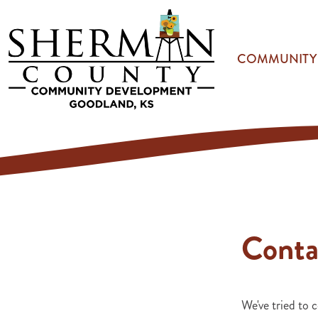
Skip to main content
COMMUNITY
Conta
We've tried to c