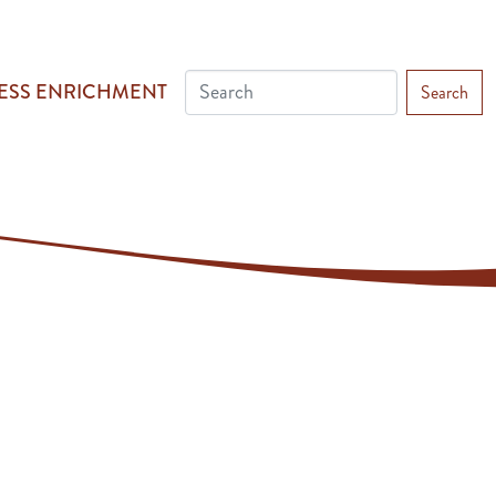
ESS ENRICHMENT
Search