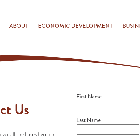
ABOUT
ECONOMIC DEVELOPMENT
BUSIN
First Name
ct Us
Last Name
over all the bases here on