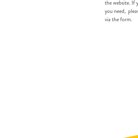
the website. If 
you need, pleas
via the form.