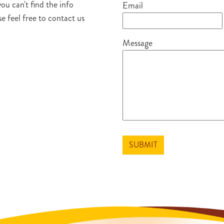
you can't find the info
Email
e feel free to contact us
Message