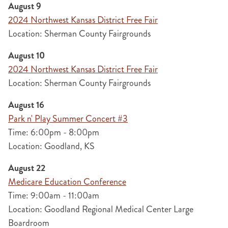
August 9
2024 Northwest Kansas District Free Fair
Location: Sherman County Fairgrounds
August 10
2024 Northwest Kansas District Free Fair
Location: Sherman County Fairgrounds
August 16
Park n' Play Summer Concert #3
Time: 6:00pm - 8:00pm
Location: Goodland, KS
August 22
Medicare Education Conference
Time: 9:00am - 11:00am
Location: Goodland Regional Medical Center Large
Boardroom