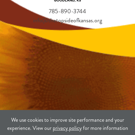
785-890-3744
info@thetopsideofkansas.org
We use cookies to improve site performance and your
experience. View our
privacy policy
for more information