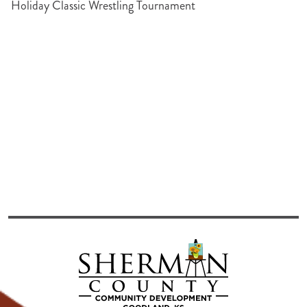
Holiday Classic Wrestling Tournament