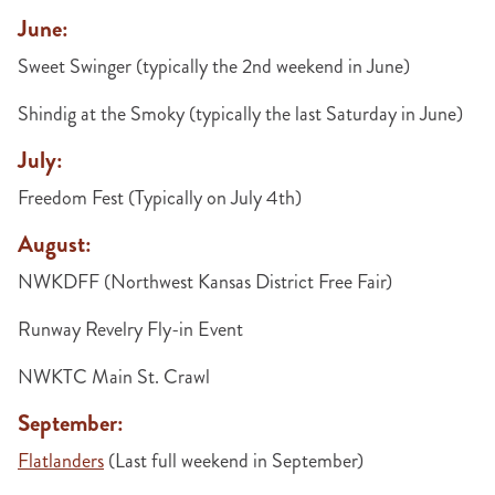
June:
Sweet Swinger (typically the 2nd weekend in June)
Shindig at the Smoky (typically the last Saturday in June)
July:
Freedom Fest (Typically on July 4th)
August:
NWKDFF (Northwest Kansas District Free Fair)
Runway Revelry Fly-in Event
NWKTC Main St. Crawl
September:
Flatlanders
(Last full weekend in September)