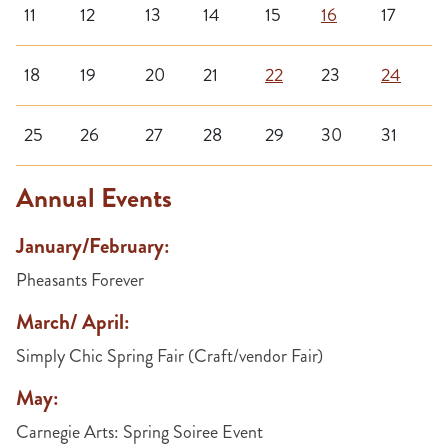
11
12
13
14
15
16
17
18
19
20
21
22
23
24
25
26
27
28
29
30
31
Annual Events
January/February:
Pheasants Forever
March/ April:
Simply Chic Spring Fair (Craft/vendor Fair)
May:
Carnegie Arts: Spring Soiree Event