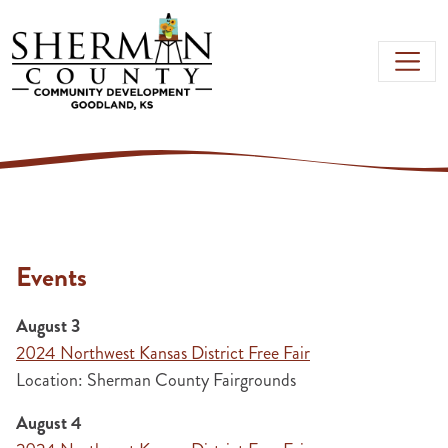
Skip to main content
Events
August 3
2024 Northwest Kansas District Free Fair
Location: Sherman County Fairgrounds
August 4