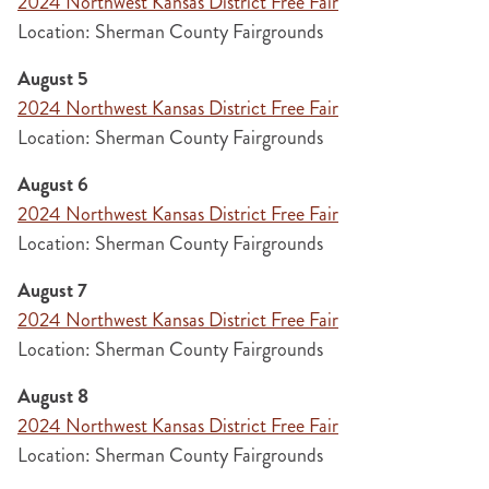
2024 Northwest Kansas District Free Fair
Location: Sherman County Fairgrounds
August 5
2024 Northwest Kansas District Free Fair
Location: Sherman County Fairgrounds
August 6
2024 Northwest Kansas District Free Fair
Location: Sherman County Fairgrounds
August 7
2024 Northwest Kansas District Free Fair
Location: Sherman County Fairgrounds
August 8
2024 Northwest Kansas District Free Fair
Location: Sherman County Fairgrounds