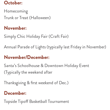
October:
Homecoming
Trunk or Treat (Halloween)
November:
Simply Chic Holiday Fair (Craft Fair)
Annual Parade of Lights (typically last Friday in November)
November/December:
Santa’s Schoolhouse & Downtown Holiday Event
(Typically the weekend after
Thanksgiving & first weekend of Dec.)
December:
Topside Tipoff Basketball Tournament