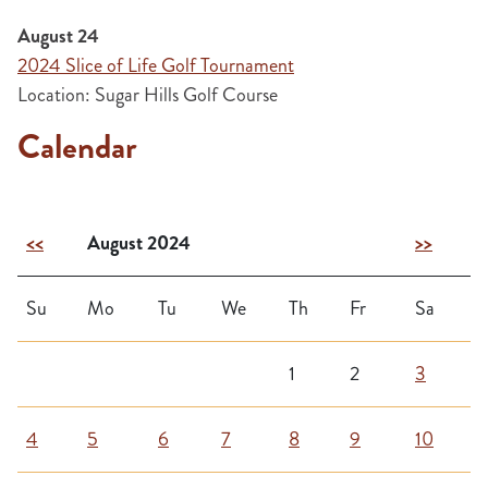
August 24
2024 Slice of Life Golf Tournament
Location: Sugar Hills Golf Course
Calendar
<<
August 2024
>>
Su
Mo
Tu
We
Th
Fr
Sa
1
2
3
4
5
6
7
8
9
10