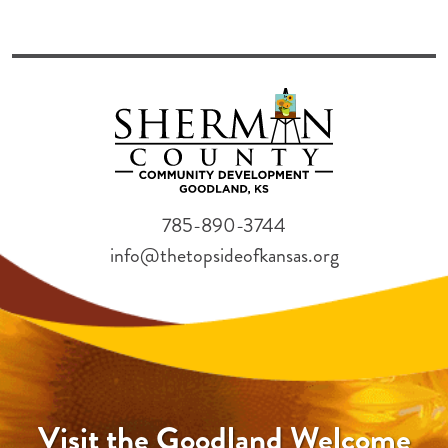
785-890-3744
info@thetopsideofkansas.org
Visit the Goodland Welcome