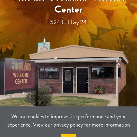
Center
524 E. Hwy 24
We use cookies to improve site performance and your
experience. View our
privacy policy
for more information
TERMS
PRIVACY
SITEMAP