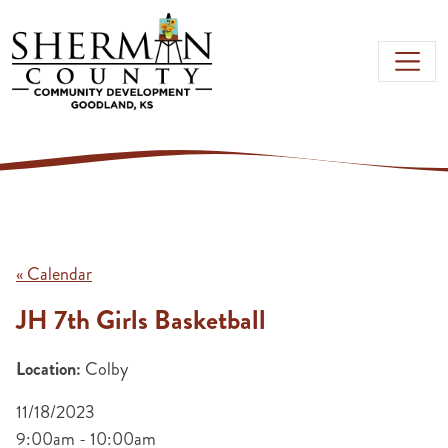
Skip to main content
« Calendar
JH 7th Girls Basketball
Location:
Colby
11/18/2023
9:00am - 10:00am