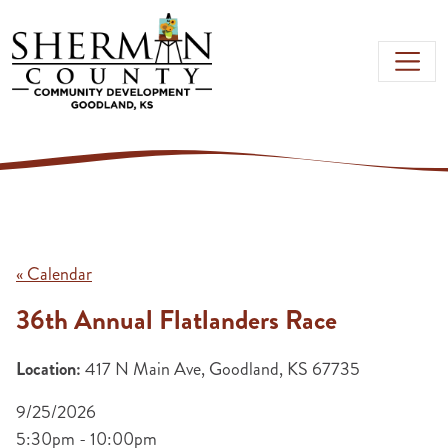
Skip to main content
« Calendar
36th Annual Flatlanders Race
Location:
417 N Main Ave, Goodland, KS 67735
9/25/2026
5:30pm - 10:00pm