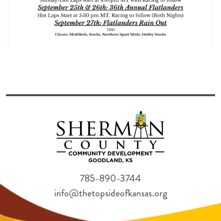
785-890-3744
info@thetopsideofkansas.org