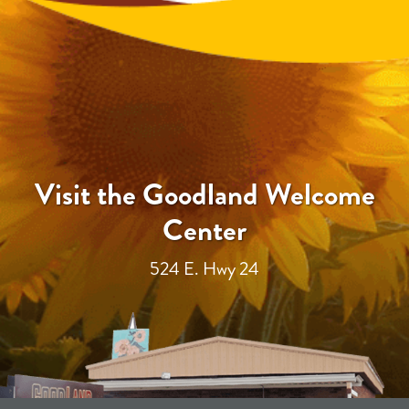
Visit the Goodland Welcome
Center
524 E. Hwy 24