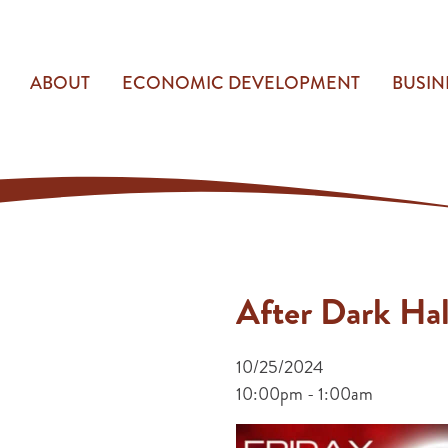
ABOUT
ECONOMIC DEVELOPMENT
BUSIN
After Dark Ha
10/25/2024
10:00pm - 1:00am