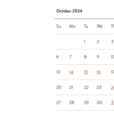
October 2024
Su
Mo
Tu
We
T
1
2
3
6
7
8
9
1
13
14
15
16
1
20
21
22
23
2
27
28
29
30
3