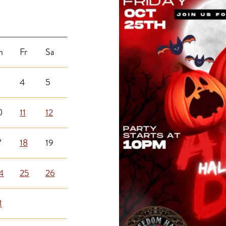
h
Fr
Sa
4
5
0
11
12
7
18
19
4
25
26
1