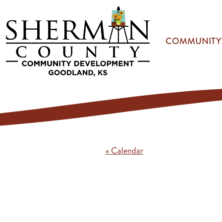
Skip to main content
COMMUNITY
« Calendar