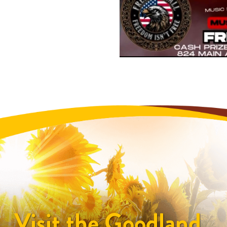
Visit the Goodland