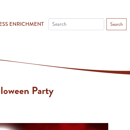
ESS ENRICHMENT
Search
lloween Party