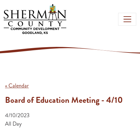
Skip to main content
« Calendar
Board of Education Meeting - 4/10
4/10/2023
All Day