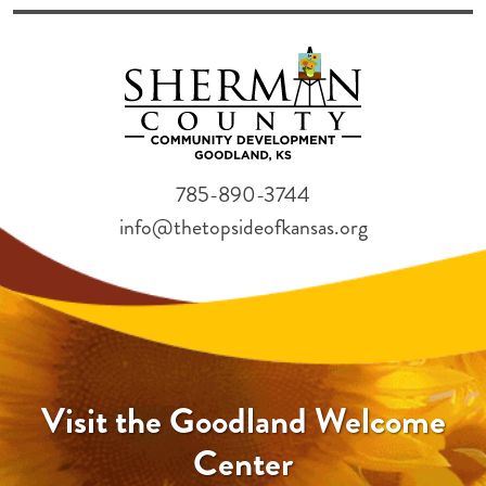
785-890-3744
info@thetopsideofkansas.org
Visit the Goodland Welcome
Center