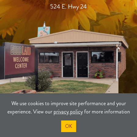
524 E. Hwy 24
We use cookies to improve site performance and your
experience. View our
privacy policy
for more information
TERMS
PRIVACY
SITEMAP
OK
©2021-2026
Sherman County Community Development