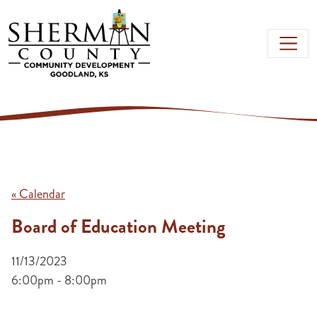
Skip to main content
« Calendar
Board of Education Meeting
11/13/2023
6:00pm - 8:00pm