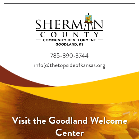
785-890-3744
info@thetopsideofkansas.org
Visit the Goodland Welcome
Center