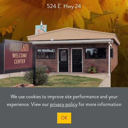
524 E. Hwy 24
We use cookies to improve site performance and your
experience. View our
privacy policy
for more information
TERMS
PRIVACY
SITEMAP
OK
©2021-2026
Sherman County Community Development