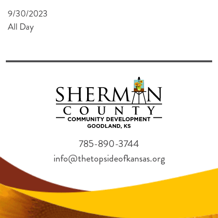
9/30/2023
All Day
785-890-3744
info@thetopsideofkansas.org