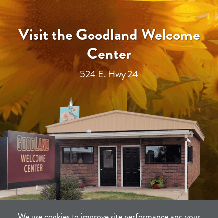
Visit the Goodland Welcome
Center
524 E. Hwy 24
We use cookies to improve site performance and your