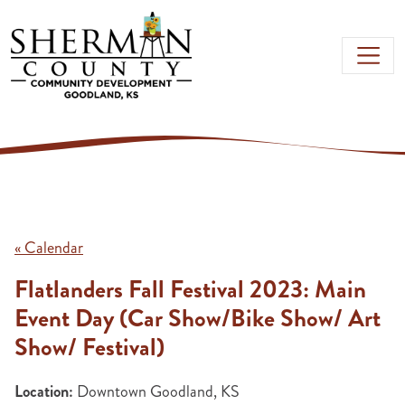
Skip to main content
« Calendar
Flatlanders Fall Festival 2023: Main
Event Day (Car Show/Bike Show/ Art
Show/ Festival)
Location:
Downtown Goodland, KS