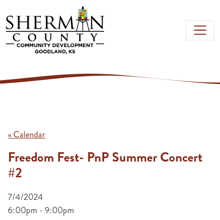
Skip to main content
« Calendar
Freedom Fest- PnP Summer Concert
#2
7/4/2024
6:00pm - 9:00pm