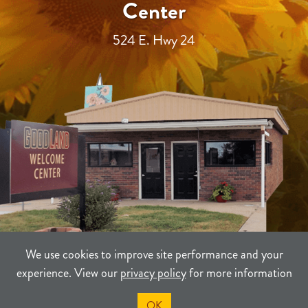
Center
524 E. Hwy 24
We use cookies to improve site performance and your
experience. View our
privacy policy
for more information
TERMS
PRIVACY
SITEMAP
OK