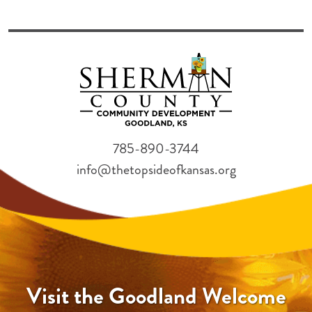
785-890-3744
info@thetopsideofkansas.org
Visit the Goodland Welcome