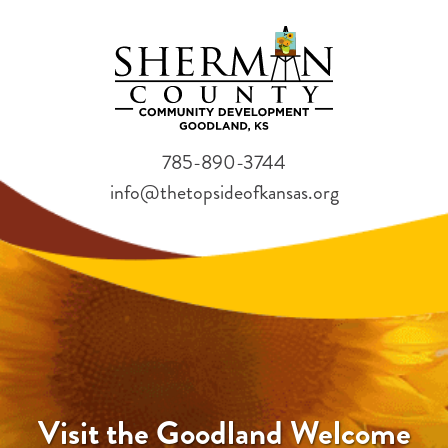
785-890-3744
info@thetopsideofkansas.org
Visit the Goodland Welcome