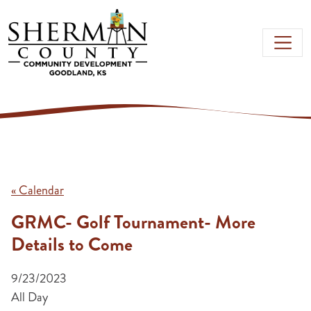
Skip to main content
« Calendar
GRMC- Golf Tournament- More
Details to Come
9/23/2023
All Day