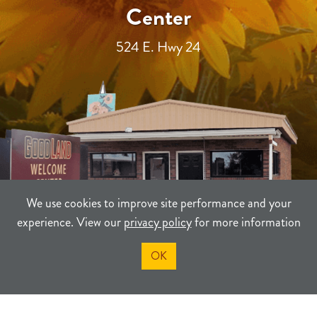
Center
524 E. Hwy 24
We use cookies to improve site performance and your
experience. View our
privacy policy
for more information
OK
TERMS
PRIVACY
SITEMAP