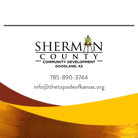
785-890-3744
info@thetopsideofkansas.org