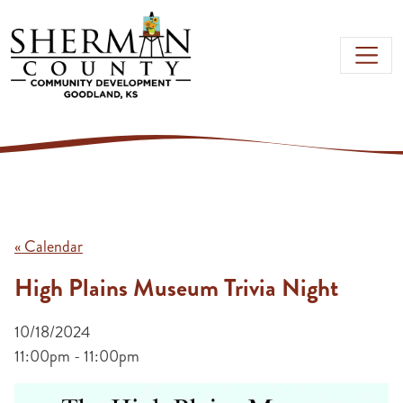
Skip to main content
« Calendar
High Plains Museum Trivia Night
10/18/2024
11:00pm - 11:00pm