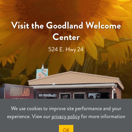
Visit the Goodland Welcome
Center
524 E. Hwy 24
We use cookies to improve site performance and your
experience. View our
privacy policy
for more information
OK