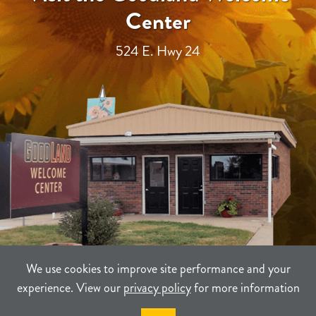
Center
524 E. Hwy 24
We use cookies to improve site performance and your
experience. View our
privacy policy
for more information
TERMS
PRIVACY
SITEMAP