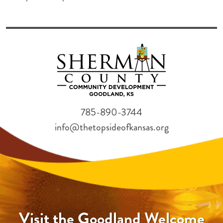
785-890-3744
info@thetopsideofkansas.org
Visit the Goodland Welcome