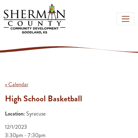
Skip to main content
« Calendar
High School Basketball
Location:
Syracuse
12/1/2023
3:30pm - 7:30pm