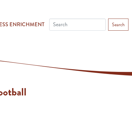
ESS ENRICHMENT
Search
otball