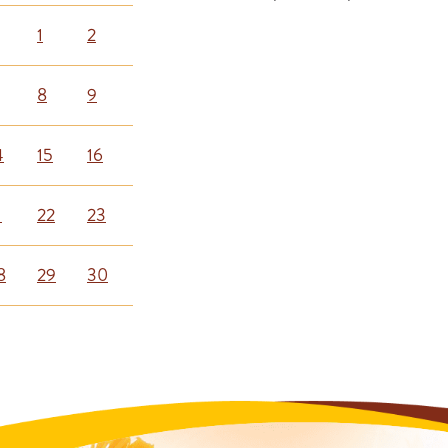
1
2
8
9
4
15
16
1
22
23
8
29
30