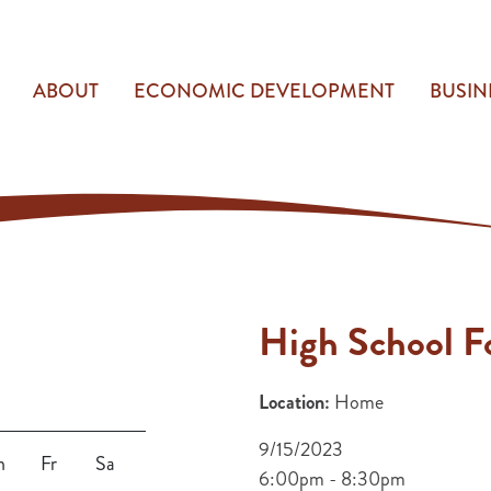
ABOUT
ECONOMIC DEVELOPMENT
BUSIN
High School Fo
Location:
Home
9/15/2023
h
Fr
Sa
6:00pm - 8:30pm