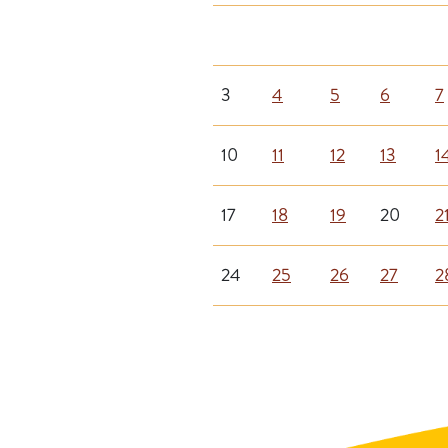
3
4
5
6
7
10
11
12
13
1
17
18
19
20
2
24
25
26
27
2