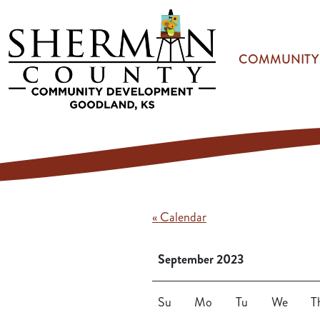
Skip to main content
COMMUNITY
« Calendar
September 2023
Su
Mo
Tu
We
T