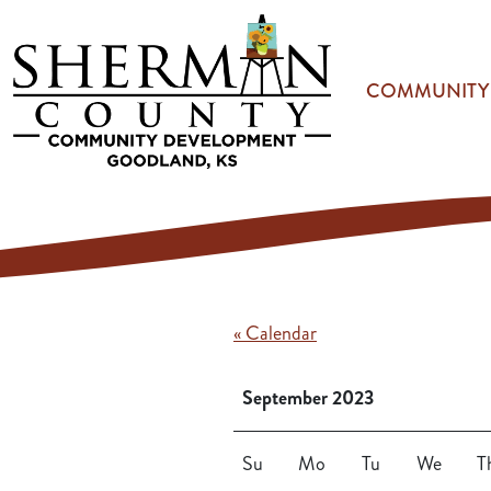
Skip to main content
COMMUNITY
« Calendar
September 2023
Su
Mo
Tu
We
T