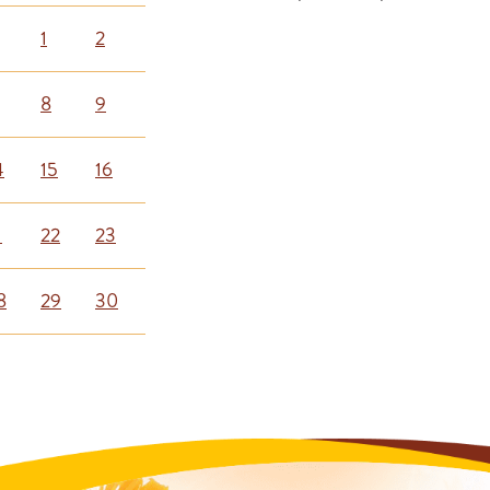
1
2
8
9
4
15
16
1
22
23
8
29
30