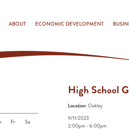
ABOUT
ECONOMIC DEVELOPMENT
BUSIN
High School G
Location:
Oakley
9/11/2023
h
Fr
Sa
2:00pm - 6:00pm