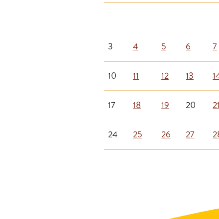
3
4
5
6
7
10
11
12
13
1
17
18
19
20
2
24
25
26
27
2