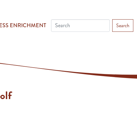
ESS ENRICHMENT
Search
olf