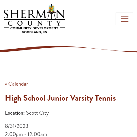
Skip to main content
« Calendar
High School Junior Varsity Tennis
Location:
Scott City
8/31/2023
2:00pm - 12:00am