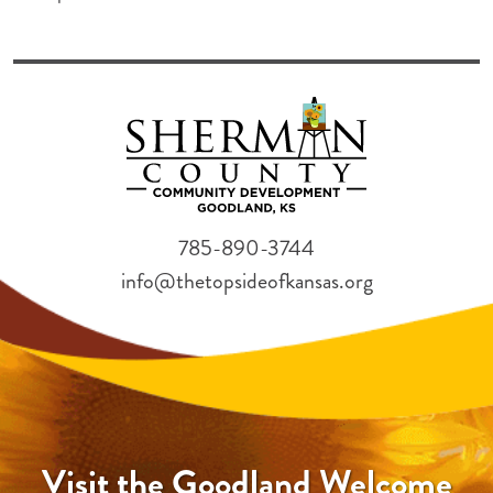
785-890-3744
info@thetopsideofkansas.org
Visit the Goodland Welcome