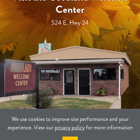
Center
524 E. Hwy 24
We use cookies to improve site performance and your
experience. View our
privacy policy
for more information
TERMS
PRIVACY
SITEMAP