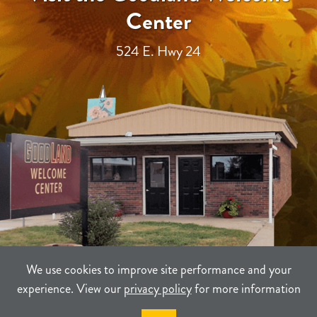
Center
524 E. Hwy 24
We use cookies to improve site performance and your
experience. View our
privacy policy
for more information
TERMS
PRIVACY
SITEMAP