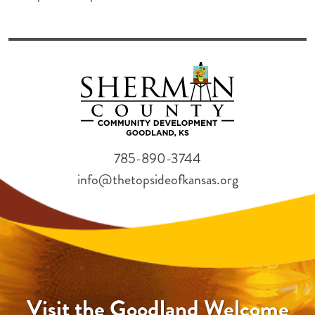
785-890-3744
info@thetopsideofkansas.org
Visit the Goodland Welcome