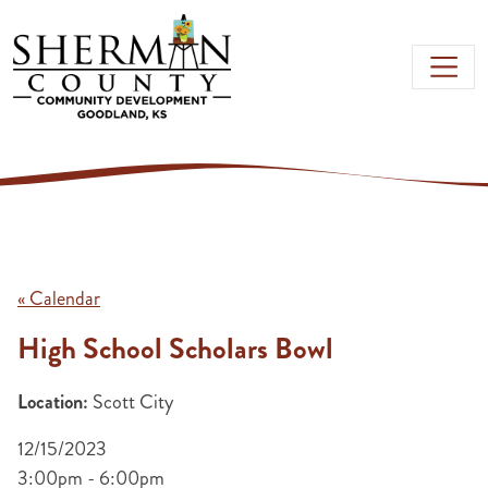
Skip to main content
« Calendar
High School Scholars Bowl
Location:
Scott City
12/15/2023
3:00pm - 6:00pm