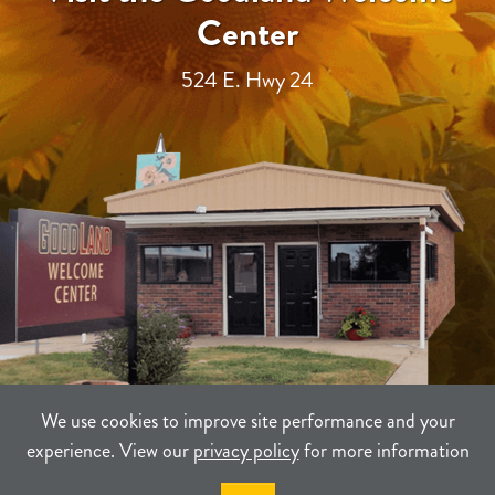
Center
524 E. Hwy 24
We use cookies to improve site performance and your
experience. View our
privacy policy
for more information
TERMS
PRIVACY
SITEMAP