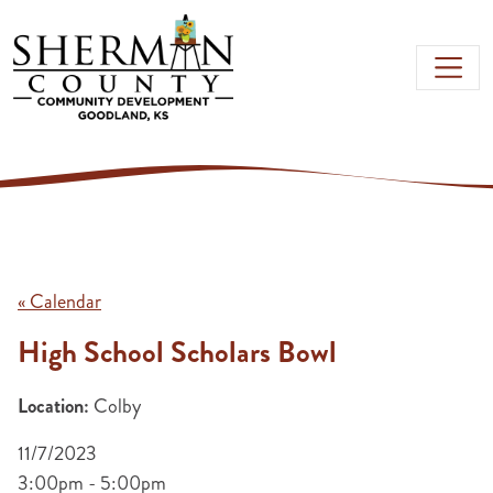
Skip to main content
« Calendar
High School Scholars Bowl
Location:
Colby
11/7/2023
3:00pm - 5:00pm