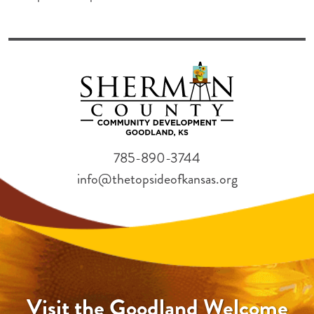
785-890-3744
info@thetopsideofkansas.org
Visit the Goodland Welcome