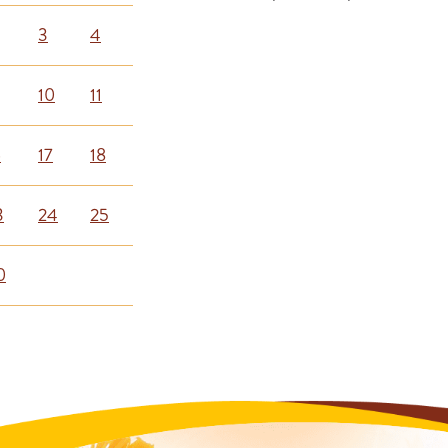
3
4
10
11
6
17
18
3
24
25
0