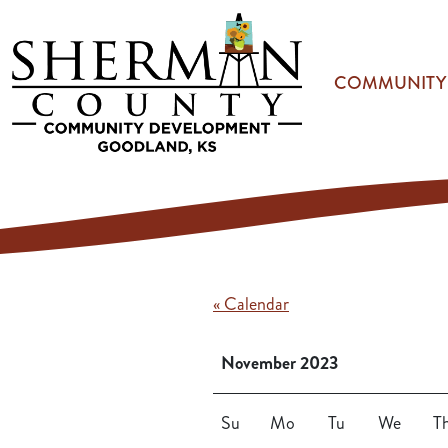
Skip to main content
COMMUNITY
« Calendar
November 2023
Su
Mo
Tu
We
T