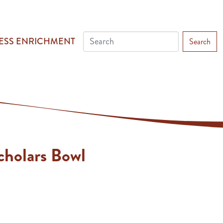
ESS ENRICHMENT
Search
cholars Bowl