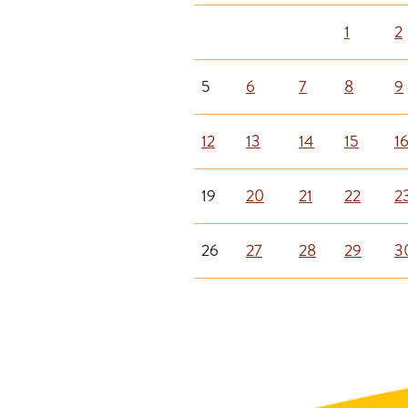
1
2
5
6
7
8
9
12
13
14
15
1
19
20
21
22
2
26
27
28
29
3