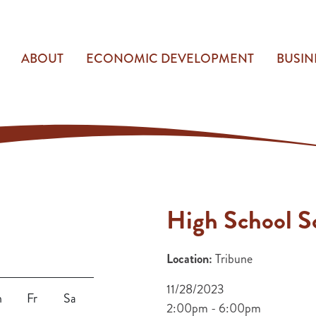
ABOUT
ECONOMIC DEVELOPMENT
BUSIN
High School S
Location:
Tribune
11/28/2023
h
Fr
Sa
2:00pm - 6:00pm