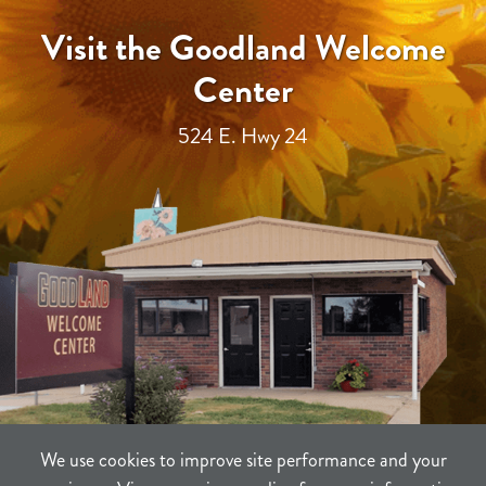
Visit the Goodland Welcome
Center
524 E. Hwy 24
We use cookies to improve site performance and your