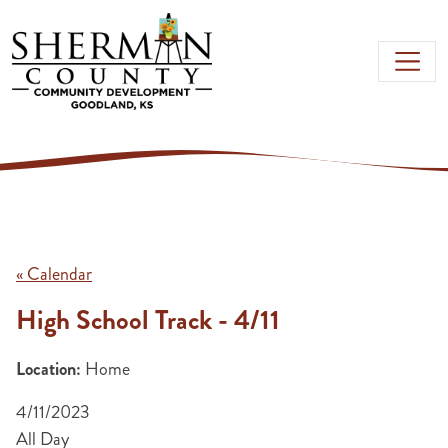
Skip to main content
« Calendar
High School Track - 4/11
Location:
Home
4/11/2023
All Day