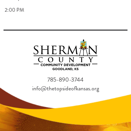
2:00 PM
785-890-3744
info@thetopsideofkansas.org