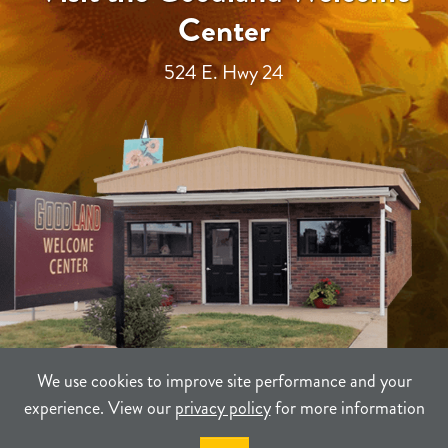
Center
524 E. Hwy 24
We use cookies to improve site performance and your
experience. View our
privacy policy
for more information
TERMS
PRIVACY
SITEMAP