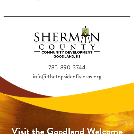
785-890-3744
info@thetopsideofkansas.org
Visit the Goodland Welcome