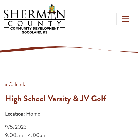
Skip to main content
« Calendar
High School Varsity & JV Golf
Location:
Home
9/5/2023
9:00am - 4:00pm