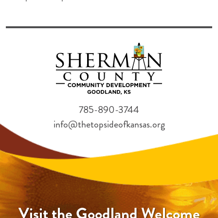
785-890-3744
info@thetopsideofkansas.org
Visit the Goodland Welcome