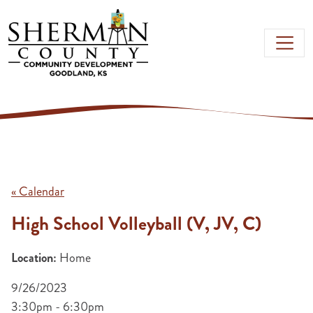
Skip to main content
« Calendar
High School Volleyball (V, JV, C)
Location:
Home
9/26/2023
3:30pm - 6:30pm