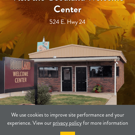
Center
524 E. Hwy 24
We use cookies to improve site performance and your
experience. View our
privacy policy
for more information
TERMS
PRIVACY
SITEMAP