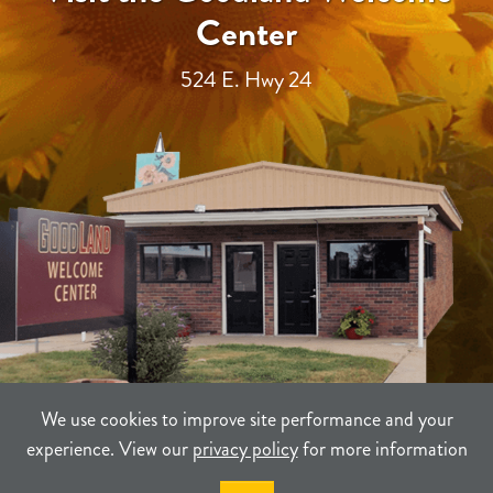
Center
524 E. Hwy 24
We use cookies to improve site performance and your
experience. View our
privacy policy
for more information
TERMS
PRIVACY
SITEMAP