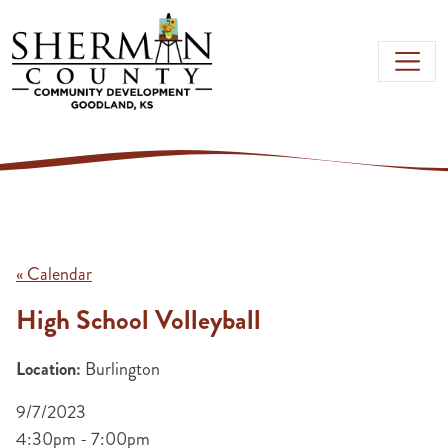
Skip to main content
« Calendar
High School Volleyball
Location:
Burlington
9/7/2023
4:30pm - 7:00pm