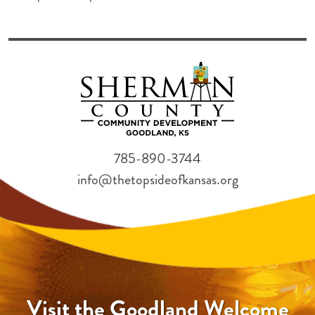
785-890-3744
info@thetopsideofkansas.org
Visit the Goodland Welcome