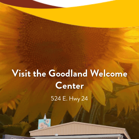
Visit the Goodland Welcome
Center
524 E. Hwy 24