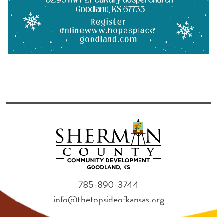
785-890-3744
info@thetopsideofkansas.org