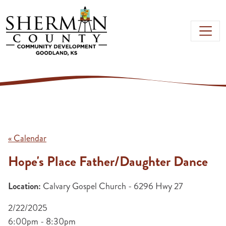
Skip to main content
« Calendar
Hope's Place Father/Daughter Dance
Location:
Calvary Gospel Church - 6296 Hwy 27
2/22/2025
6:00pm - 8:30pm