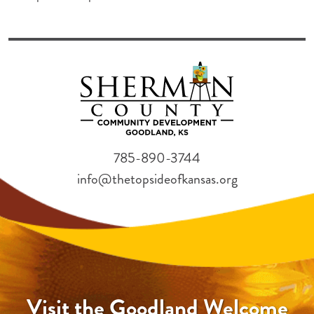
785-890-3744
info@thetopsideofkansas.org
Visit the Goodland Welcome