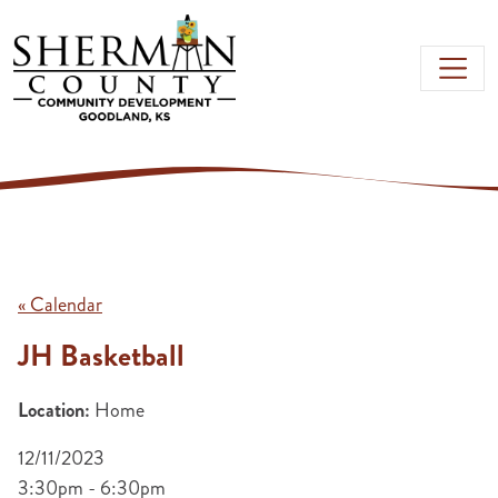
Skip to main content
« Calendar
JH Basketball
Location:
Home
12/11/2023
3:30pm - 6:30pm