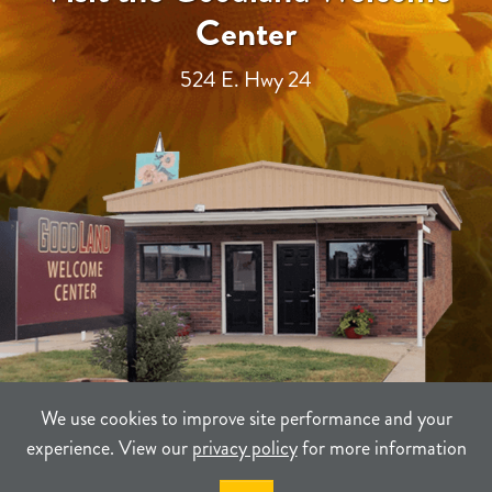
Center
524 E. Hwy 24
We use cookies to improve site performance and your
experience. View our
privacy policy
for more information
TERMS
PRIVACY
SITEMAP