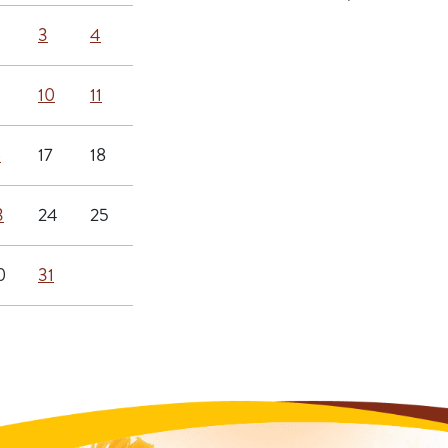
3
4
10
11
6
17
18
3
24
25
0
31