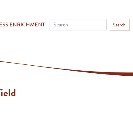
ESS ENRICHMENT
Search
ield