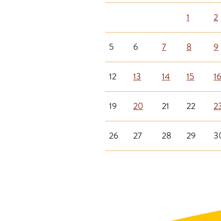
1
2
5
6
7
8
9
12
13
14
15
1
19
20
21
22
2
26
27
28
29
3