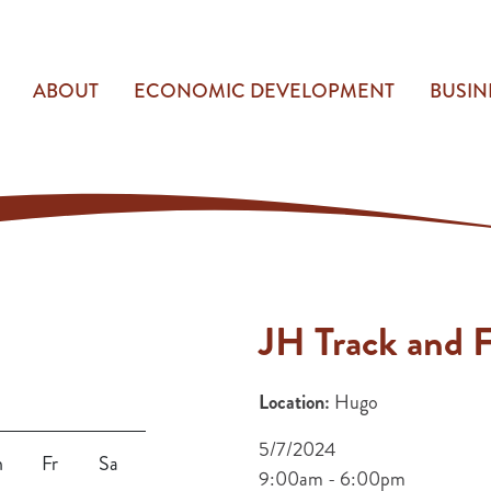
ABOUT
ECONOMIC DEVELOPMENT
BUSIN
JH Track and F
Location:
Hugo
5/7/2024
h
Fr
Sa
9:00am - 6:00pm