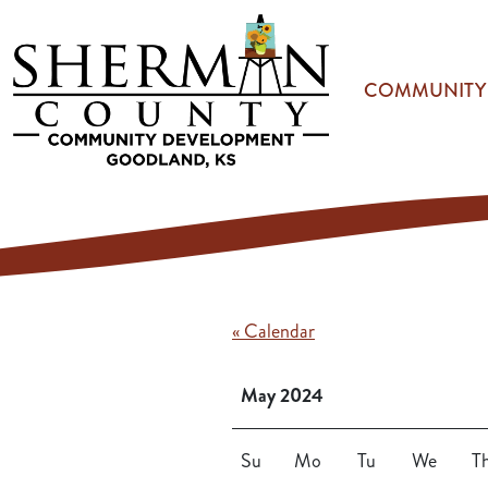
Skip to main content
COMMUNITY
« Calendar
May 2024
Su
Mo
Tu
We
T