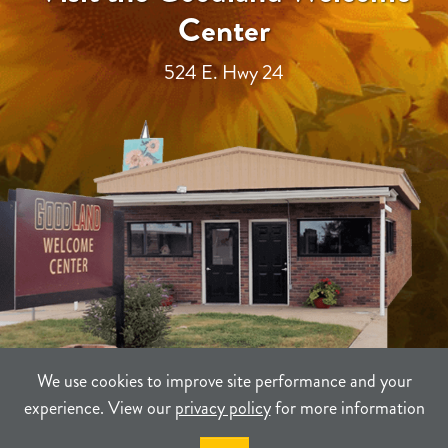
Center
524 E. Hwy 24
We use cookies to improve site performance and your
experience. View our
privacy policy
for more information
TERMS
PRIVACY
SITEMAP