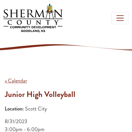
Skip to main content
« Calendar
Junior High Volleyball
Location:
Scott City
8/31/2023
3:00pm - 6:00pm