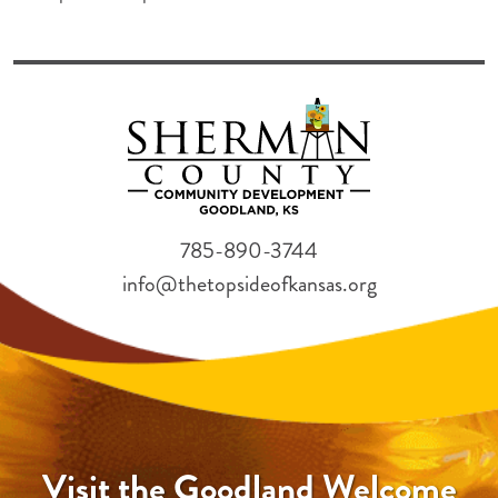
785-890-3744
info@thetopsideofkansas.org
Visit the Goodland Welcome