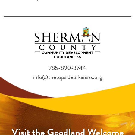
785-890-3744
info@thetopsideofkansas.org
Visit the Goodland Welcome