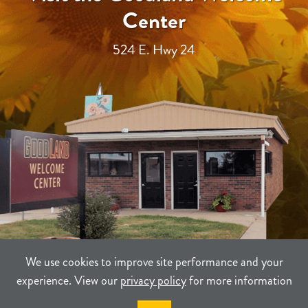
Center
524 E. Hwy 24
We use cookies to improve site performance and your
experience. View our
privacy policy
for more information
TERMS
PRIVACY
SITEMAP