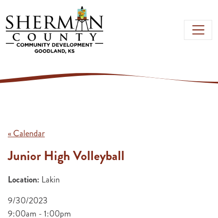
Skip to main content
« Calendar
Junior High Volleyball
Location:
Lakin
9/30/2023
9:00am - 1:00pm