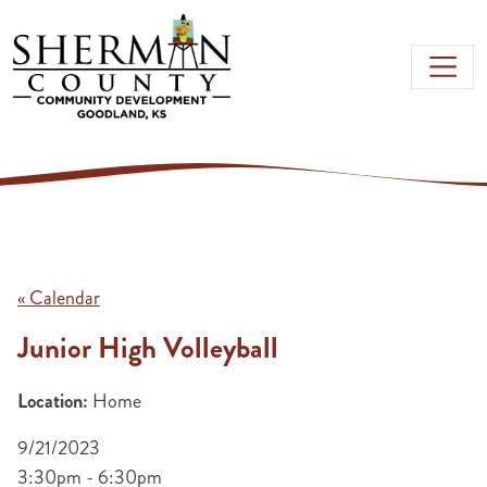
Skip to main content
« Calendar
Junior High Volleyball
Location:
Home
9/21/2023
3:30pm - 6:30pm