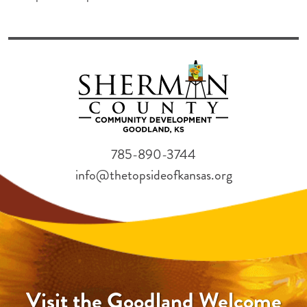
785-890-3744
info@thetopsideofkansas.org
Visit the Goodland Welcome