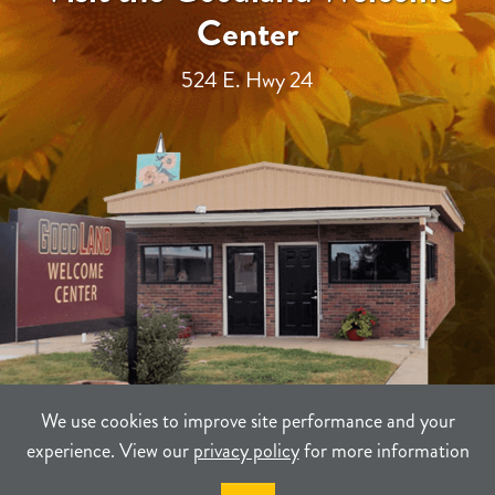
Center
524 E. Hwy 24
We use cookies to improve site performance and your
experience. View our
privacy policy
for more information
TERMS
PRIVACY
SITEMAP