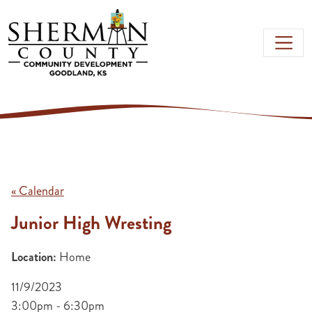
Skip to main content
« Calendar
Junior High Wresting
Location:
Home
11/9/2023
3:00pm - 6:30pm