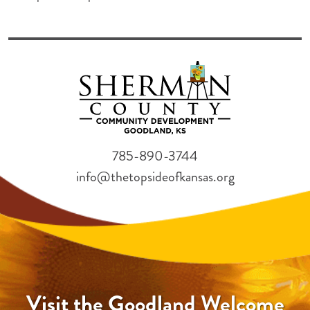
785-890-3744
info@thetopsideofkansas.org
Visit the Goodland Welcome