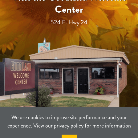
Center
524 E. Hwy 24
We use cookies to improve site performance and your
experience. View our
privacy policy
for more information
TERMS
PRIVACY
SITEMAP