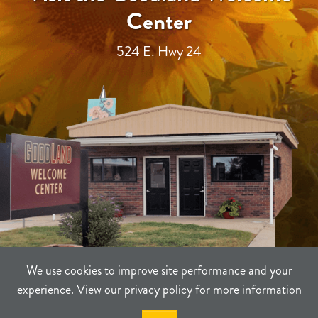
Center
524 E. Hwy 24
We use cookies to improve site performance and your
experience. View our
privacy policy
for more information
TERMS
PRIVACY
SITEMAP