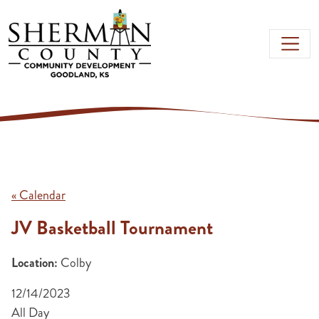
Skip to main content
« Calendar
JV Basketball Tournament
Location:
Colby
12/14/2023
All Day