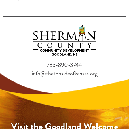
785-890-3744
info@thetopsideofkansas.org
Visit the Goodland Welcome