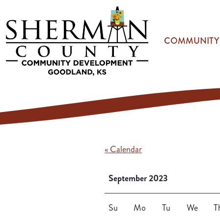
Skip to main content
COMMUNITY
« Calendar
September 2023
Su
Mo
Tu
We
T