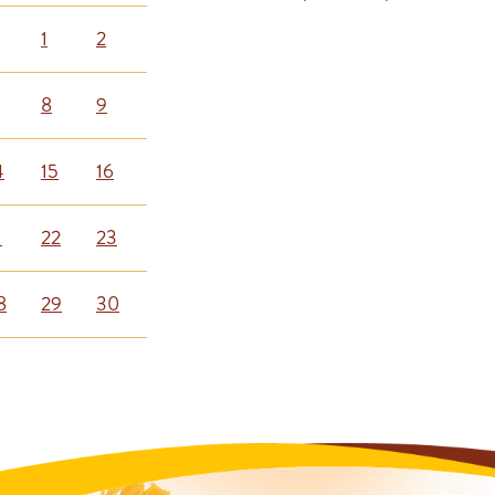
1
2
8
9
4
15
16
1
22
23
8
29
30