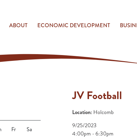
ABOUT
ECONOMIC DEVELOPMENT
BUSIN
JV Football
Location:
Holcomb
9/25/2023
h
Fr
Sa
4:00pm - 6:30pm