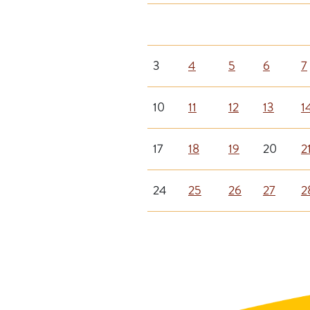
3
4
5
6
7
10
11
12
13
1
17
18
19
20
2
24
25
26
27
2