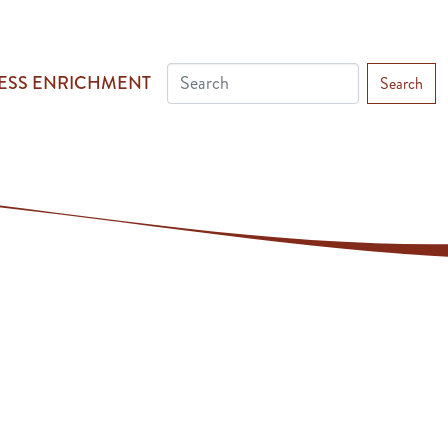
ESS ENRICHMENT
Search