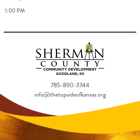
1:00 PM
785-890-3744
info@thetopsideofkansas.org