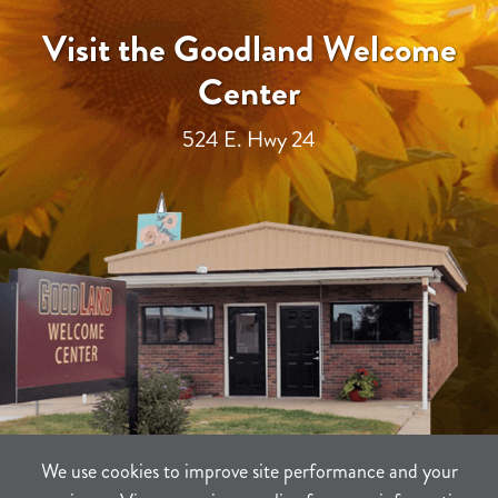
Visit the Goodland Welcome
Center
524 E. Hwy 24
We use cookies to improve site performance and your