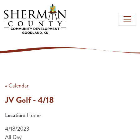
Skip to main content
« Calendar
JV Golf - 4/18
Location:
Home
4/18/2023
All Day