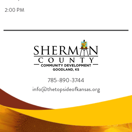
2:00 PM
785-890-3744
info@thetopsideofkansas.org