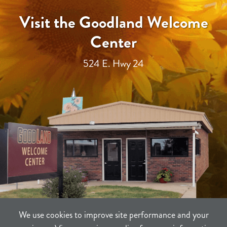
Visit the Goodland Welcome
Center
524 E. Hwy 24
We use cookies to improve site performance and your