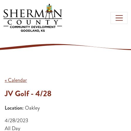
Skip to main content
« Calendar
JV Golf - 4/28
Location:
Oakley
4/28/2023
All Day