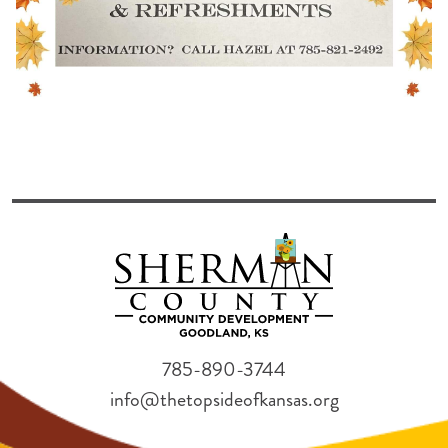
785-890-3744
info@thetopsideofkansas.org