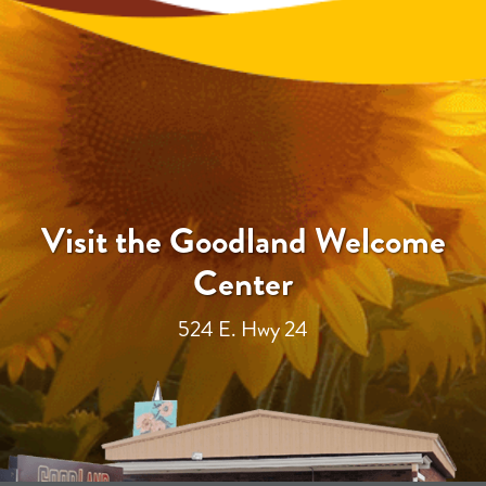
Visit the Goodland Welcome
Center
524 E. Hwy 24