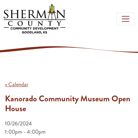
Skip to main content
« Calendar
Kanorado Community Museum Open
House
10/26/2024
1:00pm - 4:00pm