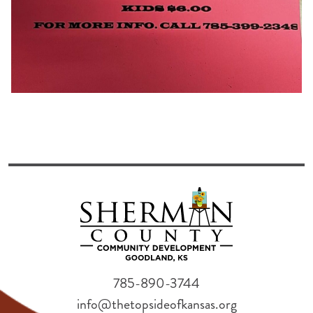
785-890-3744
info@thetopsideofkansas.org