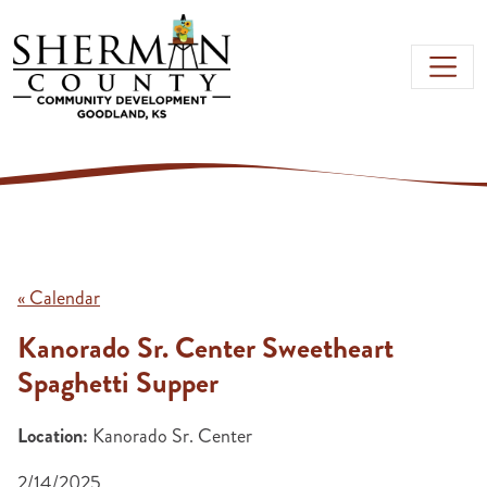
Skip to main content
« Calendar
Kanorado Sr. Center Sweetheart
Spaghetti Supper
Location:
Kanorado Sr. Center
2/14/2025