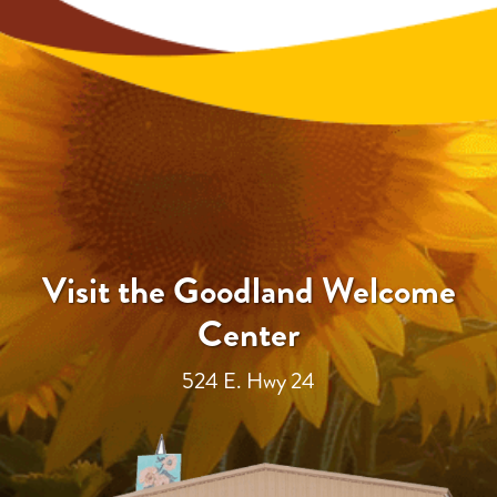
Visit the Goodland Welcome
Center
524 E. Hwy 24