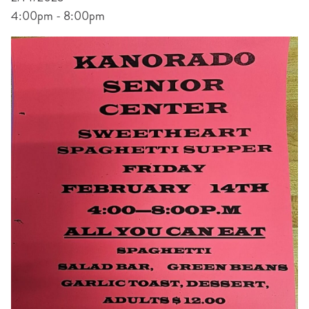
4:00pm - 8:00pm