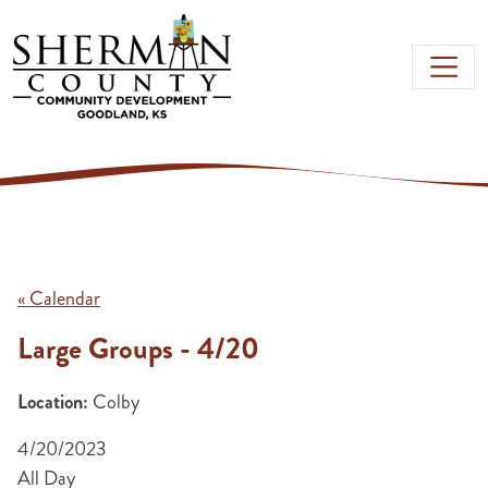
Skip to main content
« Calendar
Large Groups - 4/20
Location:
Colby
4/20/2023
All Day