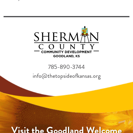
785-890-3744
info@thetopsideofkansas.org
Visit the Goodland Welcome