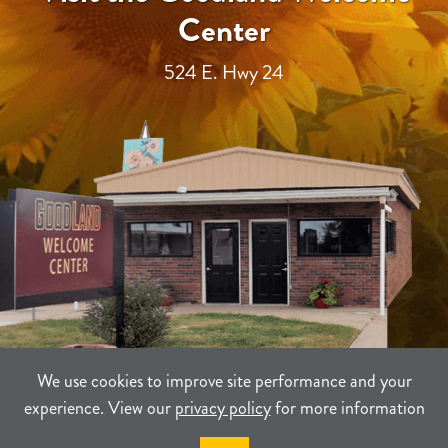
Center
524 E. Hwy 24
We use cookies to improve site performance and your
experience. View our
privacy policy
for more information
TERMS
PRIVACY
SITEMAP