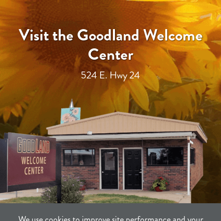
Visit the Goodland Welcome
Center
524 E. Hwy 24
We use cookies to improve site performance and your