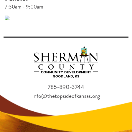
7:30am - 9:00am
785-890-3744
info@thetopsideofkansas.org