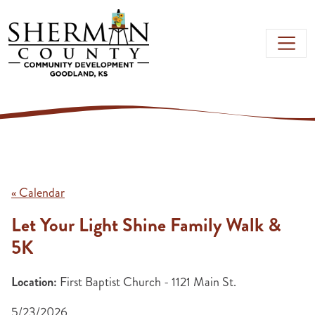
Skip to main content
« Calendar
Let Your Light Shine Family Walk &
5K
Location:
First Baptist Church - 1121 Main St.
5/23/2026