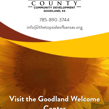
785-890-3744
info@thetopsideofkansas.org
Visit the Goodland Welcome
Center