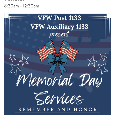
8:30am - 12:30pm