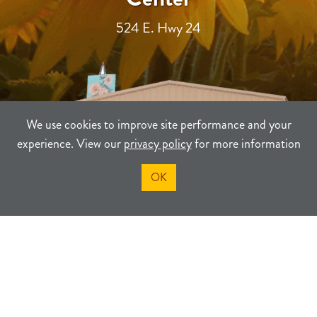
524 E. Hwy 24
We use cookies to improve site performance and your
experience. View our
privacy policy
for more information
OK
TERMS
PRIVACY
SITEMAP