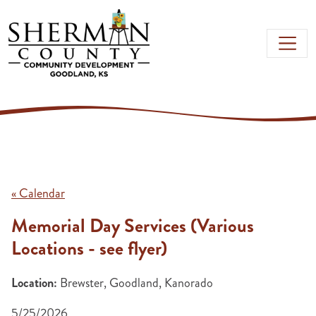
Skip to main content
« Calendar
Memorial Day Services (Various
Locations - see flyer)
Location:
Brewster, Goodland, Kanorado
5/25/2026