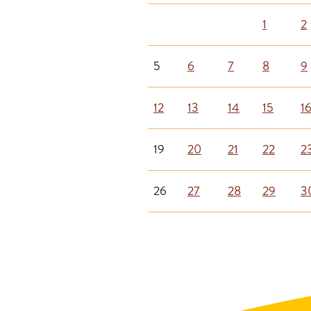
1
2
5
6
7
8
9
12
13
14
15
1
19
20
21
22
2
26
27
28
29
3