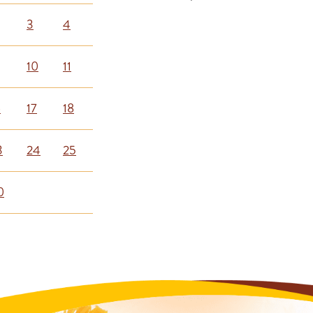
3
4
10
11
6
17
18
3
24
25
0