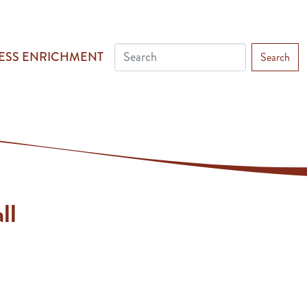
ESS ENRICHMENT
Search
ll