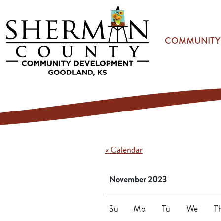
Skip to main content
COMMUNITY
« Calendar
November 2023
Su
Mo
Tu
We
T