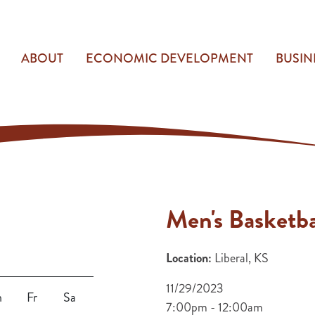
ABOUT
ECONOMIC DEVELOPMENT
BUSIN
Men's Basketba
Location:
Liberal, KS
11/29/2023
h
Fr
Sa
7:00pm - 12:00am