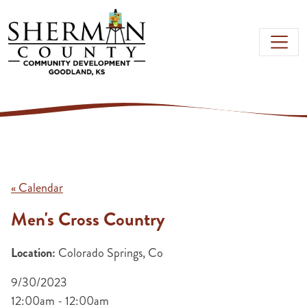
Skip to main content
« Calendar
Men's Cross Country
Location:
Colorado Springs, Co
9/30/2023
12:00am - 12:00am