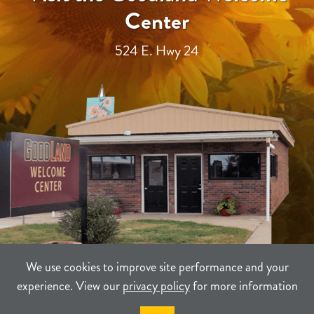
Center
524 E. Hwy 24
We use cookies to improve site performance and your
experience. View our
privacy policy
for more information
TERMS
PRIVACY
SITEMAP