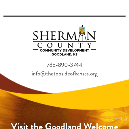
785-890-3744
info@thetopsideofkansas.org
Visit the Goodland Welcome