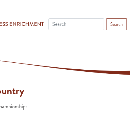
ESS ENRICHMENT
Search
ountry
ampionships