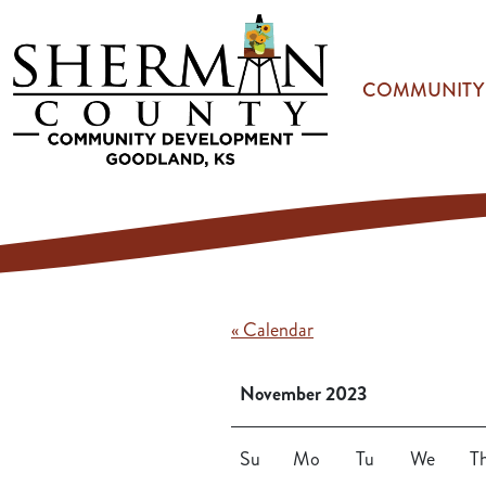
Skip to main content
COMMUNITY
« Calendar
November 2023
Su
Mo
Tu
We
T