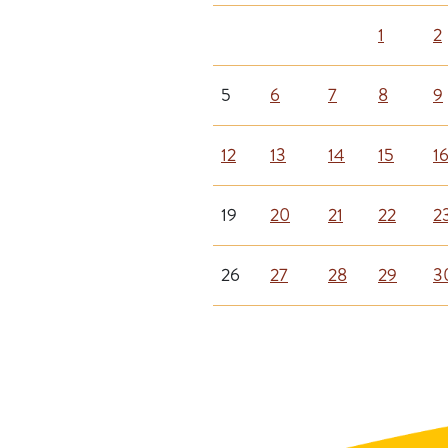
1
2
5
6
7
8
9
12
13
14
15
1
19
20
21
22
2
26
27
28
29
3