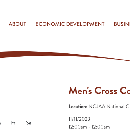
ABOUT
ECONOMIC DEVELOPMENT
BUSIN
Men's Cross C
Location:
NCJAA National Ch
11/11/2023
h
Fr
Sa
12:00am - 12:00am