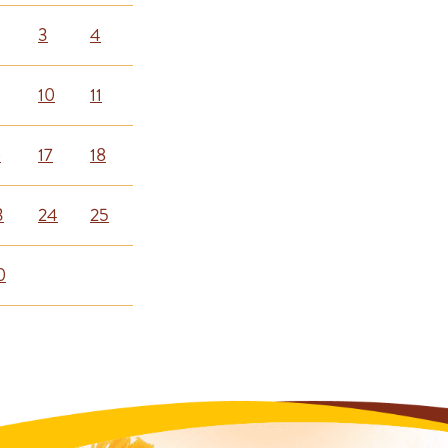
3
4
10
11
6
17
18
3
24
25
0