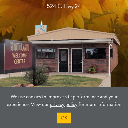
524 E. Hwy 24
We use cookies to improve site performance and your
experience. View our
privacy policy
for more information
TERMS
PRIVACY
SITEMAP
OK
©2021-2026
Sherman County Community Development