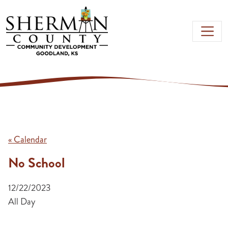
Skip to main content
« Calendar
No School
12/22/2023
All Day