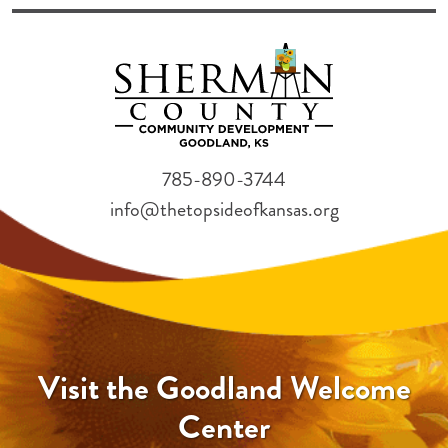
785-890-3744
info@thetopsideofkansas.org
Visit the Goodland Welcome
Center