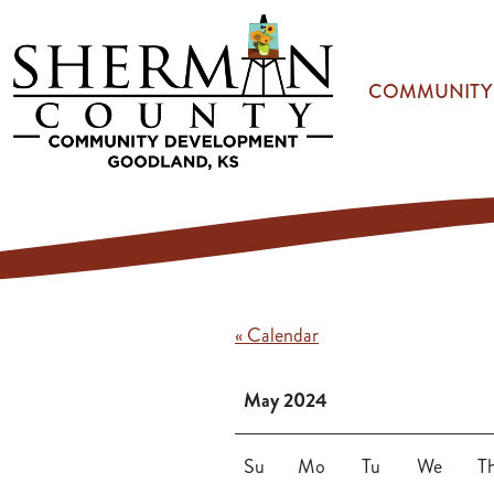
Skip to main content
COMMUNITY
« Calendar
May 2024
Su
Mo
Tu
We
T