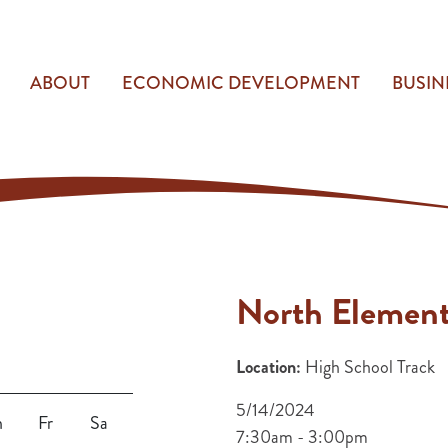
ABOUT
ECONOMIC DEVELOPMENT
BUSIN
North Element
Location:
High School Track
5/14/2024
h
Fr
Sa
7:30am - 3:00pm