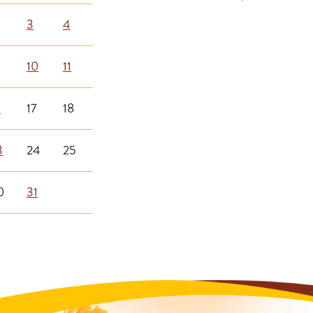
3
4
10
11
6
17
18
3
24
25
0
31