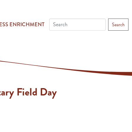
ESS ENRICHMENT
Search
ary Field Day