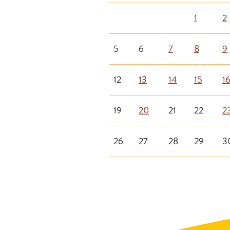
1
2
5
6
7
8
9
12
13
14
15
1
19
20
21
22
2
26
27
28
29
3