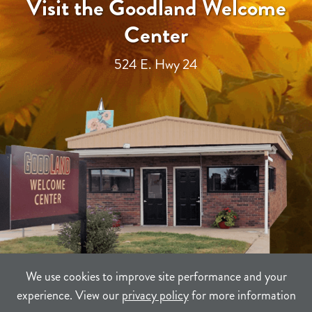
Visit the Goodland Welcome
Center
524 E. Hwy 24
We use cookies to improve site performance and your
experience. View our
privacy policy
for more information