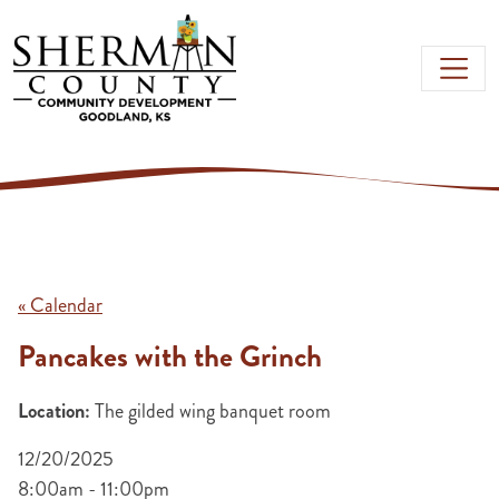
Skip to main content
« Calendar
Pancakes with the Grinch
Location:
The gilded wing banquet room
12/20/2025
8:00am - 11:00pm