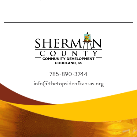
785-890-3744
info@thetopsideofkansas.org