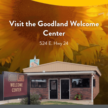
Visit the Goodland Welcome
Center
524 E. Hwy 24