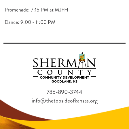
Promenade: 7:15 PM at MJFH
Dance: 9:00 - 11:00 PM
785-890-3744
info@thetopsideofkansas.org