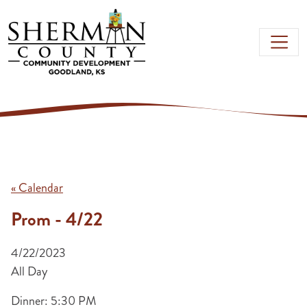
Skip to main content
« Calendar
Prom - 4/22
4/22/2023
All Day
Dinner: 5:30 PM