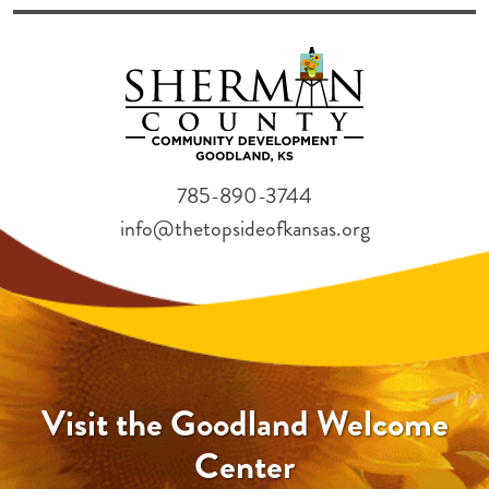
785-890-3744
info@thetopsideofkansas.org
Visit the Goodland Welcome
Center