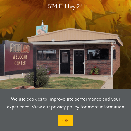
524 E. Hwy 24
We use cookies to improve site performance and your
experience. View our
privacy policy
for more information
TERMS
PRIVACY
SITEMAP
OK
©2021-2026
Sherman County Community Development