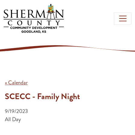
Skip to main content
« Calendar
SCECC - Family Night
9/19/2023
All Day