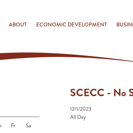
ABOUT
ECONOMIC DEVELOPMENT
BUSIN
SCECC - No S
12/1/2023
All Day
h
Fr
Sa