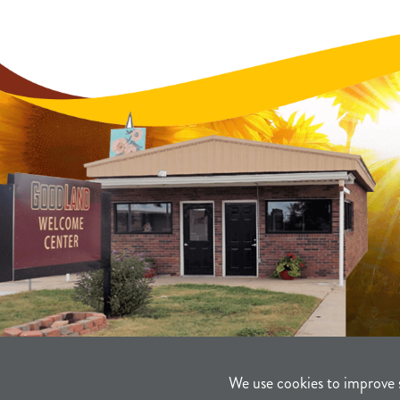
We use cookies to improve 
©2021-2026
Sherman County Comm