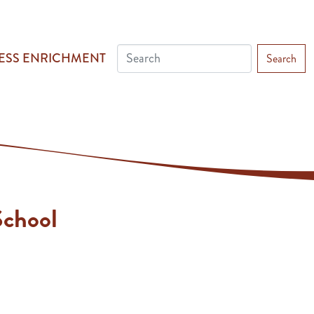
ESS ENRICHMENT
Search
chool