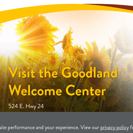
Visit the Goodland
Welcome Center
524 E. Hwy 24
site performance and your experience. View our
privacy policy
f
unity Development