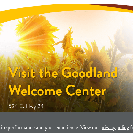
Visit the Goodland
Welcome Center
524 E. Hwy 24
site performance and your experience. View our
privacy policy
f
unity Development