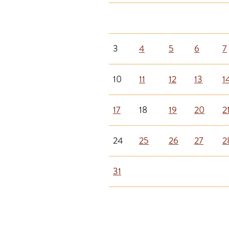
3
4
5
6
7
10
11
12
13
1
17
18
19
20
2
24
25
26
27
2
31