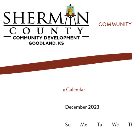
Skip to main content
COMMUNITY
« Calendar
December 2023
Su
Mo
Tu
We
T