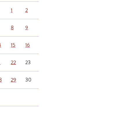
1
2
8
9
4
15
16
1
22
23
8
29
30