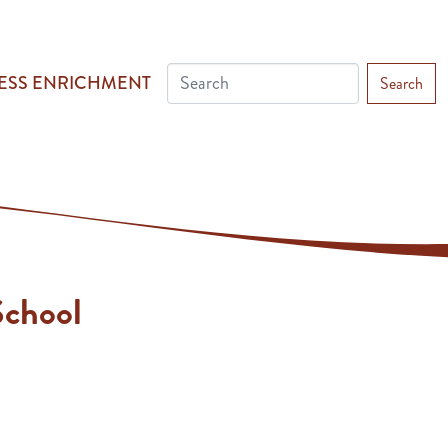
ESS ENRICHMENT
Search
chool