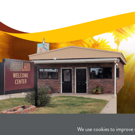
We use cookies to improve 
©2021-2026
Sherman County Comm