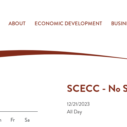
ABOUT
ECONOMIC DEVELOPMENT
BUSIN
SCECC - No S
12/21/2023
All Day
h
Fr
Sa