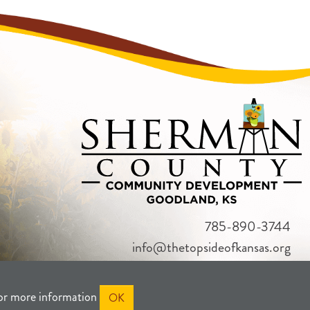
785-890-3744
info@thetopsideofkansas.org
or more information
OK