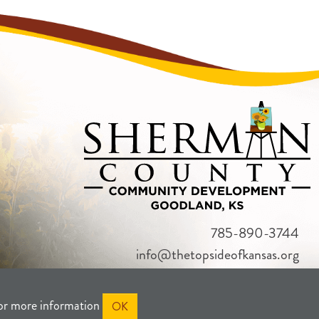
785-890-3744
info@thetopsideofkansas.org
or more information
OK