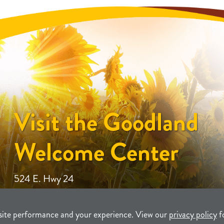
Visit the Goodland
Welcome Center
524 E. Hwy 24
site performance and your experience. View our
privacy policy
f
unity Development