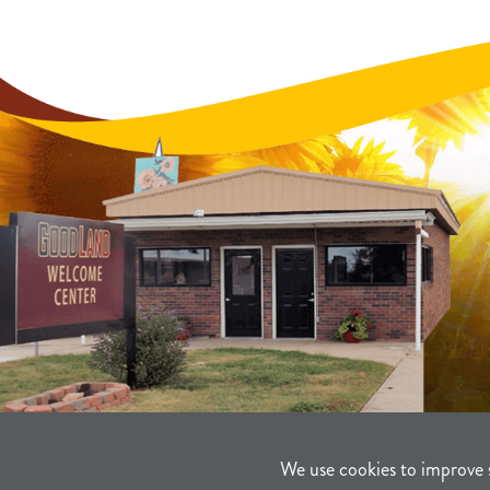
We use cookies to improve 
©2021-2026
Sherman County Comm