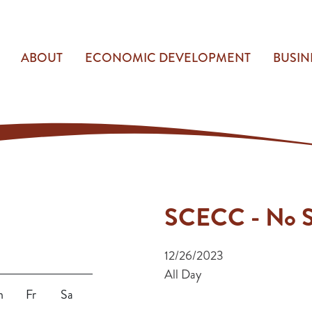
ABOUT
ECONOMIC DEVELOPMENT
BUSIN
SCECC - No S
12/26/2023
All Day
h
Fr
Sa