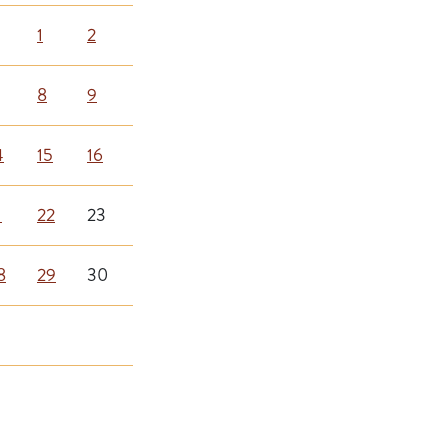
1
2
8
9
4
15
16
1
22
23
8
29
30