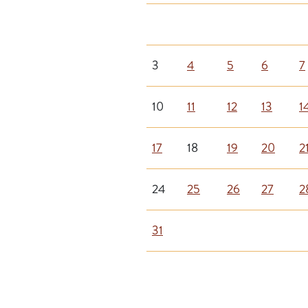
3
4
5
6
7
10
11
12
13
1
17
18
19
20
2
24
25
26
27
2
31