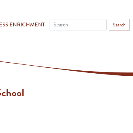
ESS ENRICHMENT
Search
chool