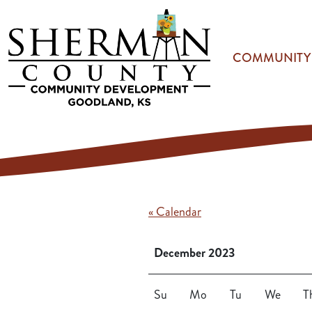
Skip to main content
COMMUNITY
« Calendar
December 2023
Su
Mo
Tu
We
T